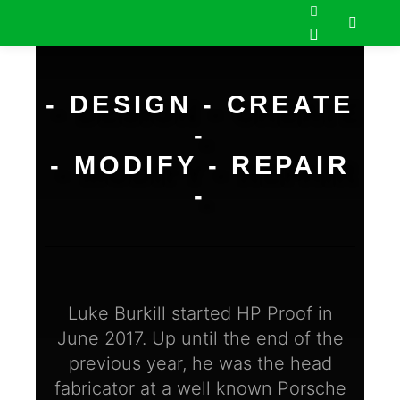
- DESIGN - CREATE
-
- MODIFY - REPAIR
-
Luke Burkill started HP Proof in
June 2017. Up until the end of the
previous year, he was the head
fabricator at a well known Porsche