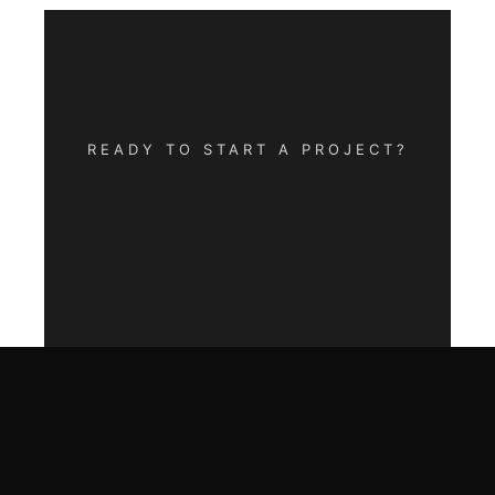
READY TO START A PROJECT?