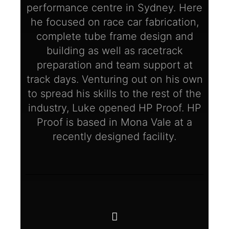
performance centre in Sydney. Here
he focused on race car fabrication,
complete tube frame design and
building as well as racetrack
preparation and team support at
track days. Venturing out on his own
to spread his skills to the rest of the
industry, Luke opened HP Proof. HP
Proof is based in Mona Vale at a
recently designed facility.