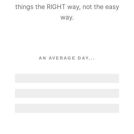
things the RIGHT way, not the easy
way.
AN AVERAGE DAY...
Welding
Designing
Coffee Drinking