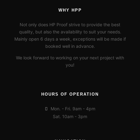
WHY HPP
Not only does HP Proof strive to provide the best
quality, but also the availability to suit your needs.
Mainly open 6 days a week, exceptions will be made if
booked well in advance.
We look forward to working on your next project with
you!
HOURS OF OPERATION
Mon. - Fri. 9am - 4pm
Sat. 10am - 3pm