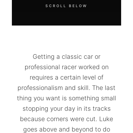
SCROLL BELOW
Getting a classic car or
professional racer worked on
requires a certain level of
professionalism and skill. The last
thing you want is something small
stopping your day in its tracks
because corners were cut. Luke
goes above and beyond to do