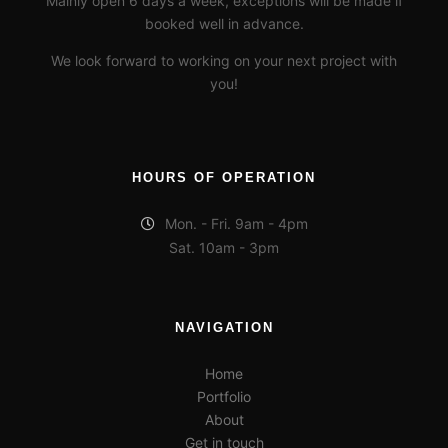
Mainly open 6 days a week, exceptions will be made if
Tuning
booked well in advance.
16195199_1230023510400003_3042691617698378073_n
We look forward to working on your next project with
you!
16299461_1230023440400010_3960741868907454279_n
16174622_1230023343733353_3547805927056464593_n
HOURS OF OPERATION
281172810_4391685914267145_2182188035448417668_n
Mon. - Fri. 9am - 4pm
281438835_1016996405857746_6495591604227231781_n
Sat. 10am - 3pm
281152273_687184565842999_6210653871419307095_n
280930022_260431836265916_6948564927105367633_n
NAVIGATION
Home
Portfolio
About
Get in touch