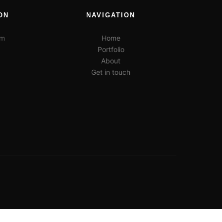
ON
NAVIGATION
pm
Home
Portfolio
About
Get in touch