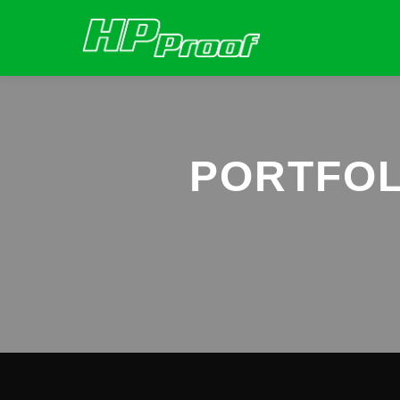
PORTFOL