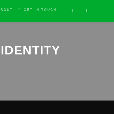
ABOUT
GET IN TOUCH
Search
IDENTITY