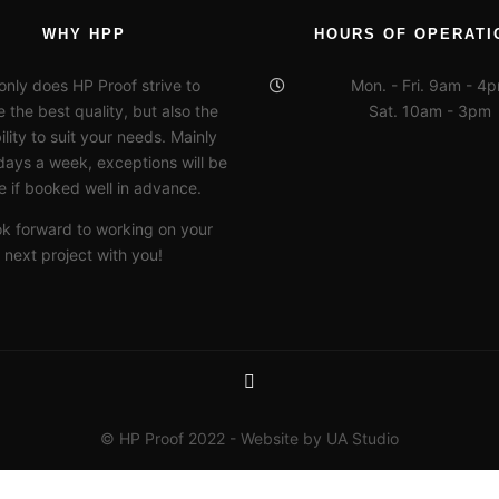
WHY HPP
HOURS OF OPERATI
only does HP Proof strive to
Mon. - Fri. 9am - 4
 the best quality, but also the
Sat. 10am - 3pm
ility to suit your needs. Mainly
days a week, exceptions will be
 if booked well in advance.
ok forward to working on your
next project with you!
© HP Proof 2022 - Website by UA Studio