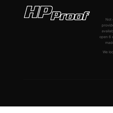
Not 
provide
availab
open 6 
made
We lo