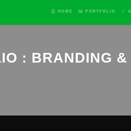
HOME
PORTFOLIO
IO : BRANDING & 